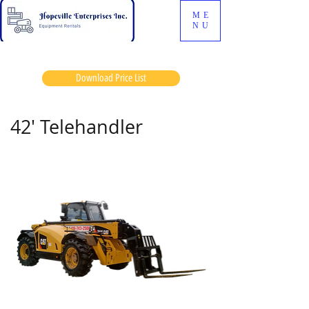
ME
NU
Download Price List
42' Telehandler