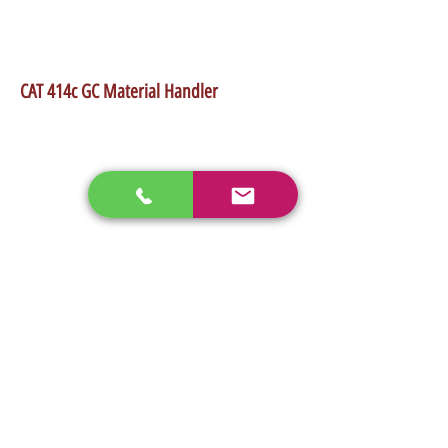
•Max Lift Height 45'
•Rate lift capacity 8000 Lb
•Weight 22555 Lb
CAT 414c GC Material Handler
enos@linwoodcorp.com
226-749-0026
265811 Southgate Township Road 26, Southgate,
ON N0C, Canada