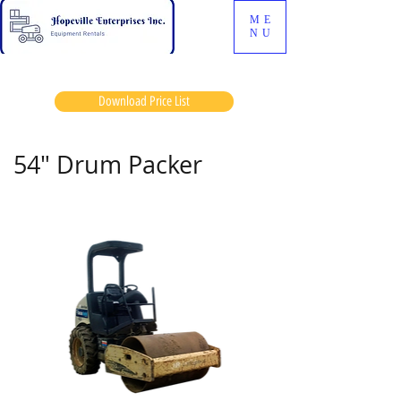
ME
NU
Download Price List
54" Drum Packer