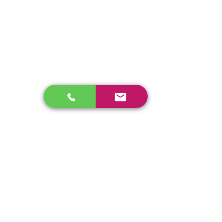
•4.5 Ton
•54" Smooth Drum
•Weight 10,600 Lb
Ingersoll Rand SD45 Single Drum Packer
enos@linwoodcorp.com
226-749-0026
265811 Southgate Township Road 26, Southgate,
ON N0C, Canada