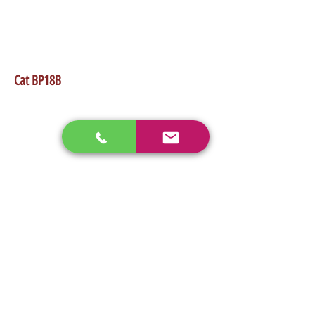
•Works good on any low flow skidsteer
•Takes 82" Wide path
•Weight 1,570Lb
Cat BP18B
enos@linwoodcorp.com
226-749-0026
265811 Southgate Township Road 26, Southgate,
ON N0C, Canada