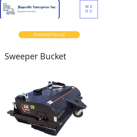
ME
NU
Download Price List
Sweeper Bucket