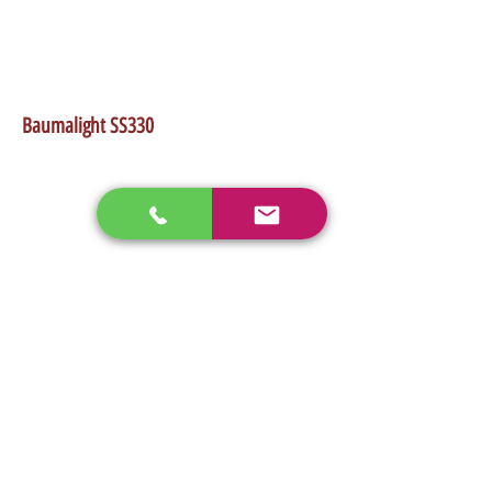
•Works good on any low flow skidsteer
•Up to 3" evergreen trunk size
•Up to 2.5" hardwood trunk size
•Weight 1,550Lb
Baumalight SS330
enos@linwoodcorp.com
226-749-0026
265811 Southgate Township Road 26, Southgate,
ON N0C, Canada