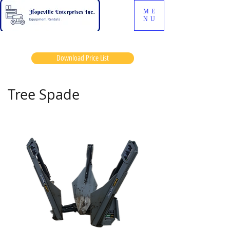
ME
NU
Download Price List
Tree Spade