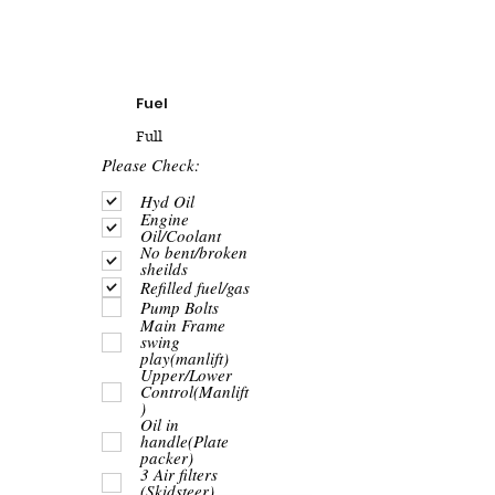
Fuel
Full
R
Please Check:
e
q
Hyd Oil
u
Engine
i
Oil/Coolant
r
No bent/broken
e
sheilds
d
Refilled fuel/gas
Pump Bolts
Main Frame
swing
play(manlift)
Upper/Lower
Control(Manlift
)
Oil in
handle(Plate
packer)
3 Air filters
(Skidsteer)