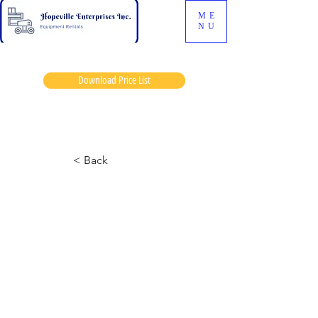
ME
NU
Download Price List
James sherk
< Back
6826-3 Skyjack
September 24, 2024 at 8:14:11 p.m.