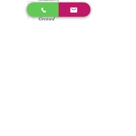
Teeth
Trash wrapped
around shaft
Greased
Water in battry
Lights/horn
Hours
329
Previous
Next
enos@linwoodcorp.com
226-749-0026
265811 Southgate Township Road 26, Southgate,
ON N0C, Canada
©2024 Hopeville Enterprises Inc. Design
by Horizon Quest Inc