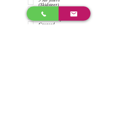
(Skidsteer)
Teeth
Trash wrapped
around shaft
Greased
Water in battry
Lights/horn
Hours
5641
Previous
Next
enos@linwoodcorp.com
226-749-0026
265811 Southgate Township Road 26, Southgate,
ON N0C, Canada
©2024 Hopeville Enterprises Inc. Design
by Horizon Quest Inc