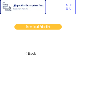
ME
NU
Download Price List
Sollys jess
< Back
Cat 1055 Telehandler
November 26, 2024 at 12:57:11 a.m.
Added hyd oil