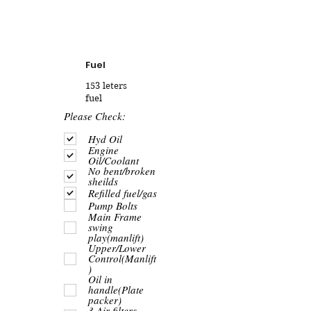
Fuel
153 leters
fuel
R
Please Check:
e
q
Hyd Oil
u
Engine
i
Oil/Coolant
r
No bent/broken
e
sheilds
d
Refilled fuel/gas
Pump Bolts
Main Frame
swing
play(manlift)
Upper/Lower
Control(Manlift
)
Oil in
handle(Plate
packer)
3 Air filters