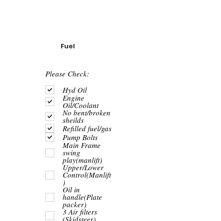
Fuel
R
Please Check:
e
q
Hyd Oil
u
Engine
i
Oil/Coolant
r
No bent/broken
e
sheilds
d
Refilled fuel/gas
Pump Bolts
Main Frame
swing
play(manlift)
Upper/Lower
Control(Manlift
)
Oil in
handle(Plate
packer)
3 Air filters
(Skidsteer)