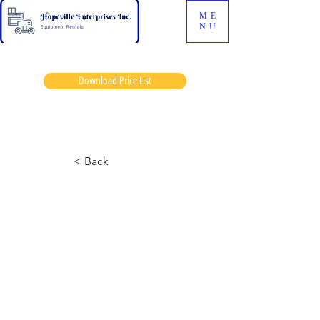
ME
NU
Download Price List
Tubeway
< Back
6826 Skyjack
March 14, 2024 at 2:02:58 p.m.
Half tank gas