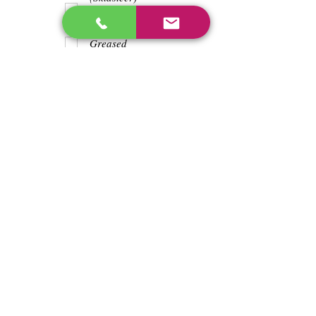
Teeth
Trash wrapped
around shaft
Greased
Water in battry
Lights/horn
Hours
2885
Previous
Next
enos@linwoodcorp.com
226-749-0026
265811 Southgate Township Road 26, Southgate,
ON N0C, Canada
©2024 Hopeville Enterprises Inc. Design
by Horizon Quest Inc