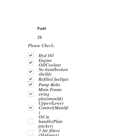
Fuel
29
R
Please Check:
e
q
Hyd Oil
u
Engine
i
Oil/Coolant
r
No bent/broken
e
sheilds
d
Refilled fuel/gas
Pump Bolts
Main Frame
swing
play(manlift)
Upper/Lower
Control(Manlift
)
Oil in
handle(Plate
packer)
3 Air filters
(Skidsteer)