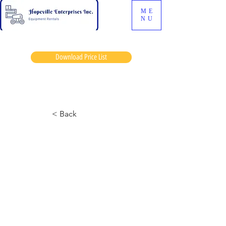
ME
NU
Download Price List
Mel sherk
< Back
JLG 460S Manlift
September 7, 2024 at 8:03:45 p.m.
No horn fan belt loose