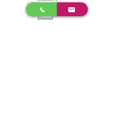
Teeth
Trash wrapped
around shaft
Greased
Water in battry
Lights/horn
Hours
2627.8
Previous
Next
enos@linwoodcorp.com
226-749-0026
265811 Southgate Township Road 26, Southgate,
ON N0C, Canada
©2024 Hopeville Enterprises Inc. Design
by Horizon Quest Inc