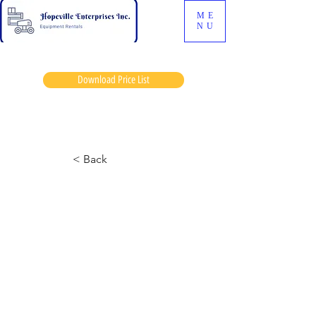
ME
NU
Download Price List
Baymax
< Back
7127 Skyjack
August 6, 2024 at 12:34:57 p.m.