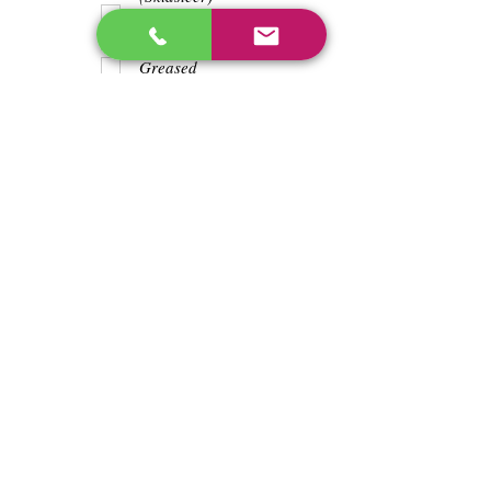
Teeth
Trash wrapped
around shaft
Greased
Water in battry
Lights/horn
Hours
4225
Previous
Next
enos@linwoodcorp.com
226-749-0026
265811 Southgate Township Road 26, Southgate,
ON N0C, Canada
©2024 Hopeville Enterprises Inc. Design
by Horizon Quest Inc