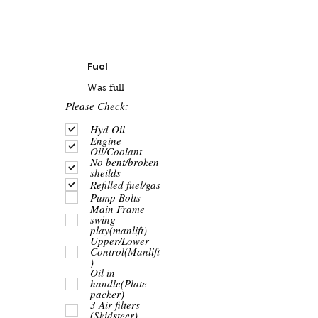
Fuel
Was full
R
Please Check:
e
q
Hyd Oil
u
Engine
i
Oil/Coolant
r
No bent/broken
e
sheilds
d
Refilled fuel/gas
Pump Bolts
Main Frame
swing
play(manlift)
Upper/Lower
Control(Manlift
)
Oil in
handle(Plate
packer)
3 Air filters
(Skidsteer)