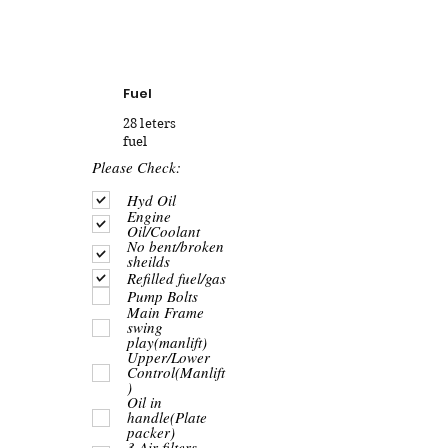
Fuel
28 leters
fuel
R
Please Check:
e
q
Hyd Oil
u
Engine
i
Oil/Coolant
r
No bent/broken
e
sheilds
d
Refilled fuel/gas
Pump Bolts
Main Frame
swing
play(manlift)
Upper/Lower
Control(Manlift
)
Oil in
handle(Plate
packer)
3 Air filters