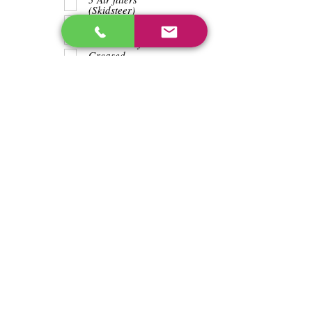
(Skidsteer)
Teeth
Trash wrapped
around shaft
Greased
Water in battry
Lights/horn
Hours
3524
Previous
Next
enos@linwoodcorp.com
226-749-0026
265811 Southgate Township Road 26, Southgate,
ON N0C, Canada
©2024 Hopeville Enterprises Inc. Design
by Horizon Quest Inc