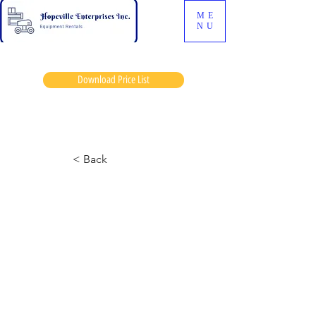
ME
NU
Download Price List
Brooklame
< Back
Cat 642
September 16, 2024 at 7:55:11 p.m.