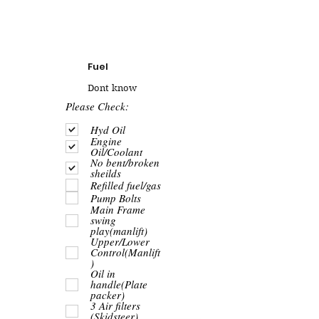
Fuel
Dont know
R
Please Check:
e
q
Hyd Oil
u
Engine
i
Oil/Coolant
r
No bent/broken
e
sheilds
d
Refilled fuel/gas
Pump Bolts
Main Frame
swing
play(manlift)
Upper/Lower
Control(Manlift
)
Oil in
handle(Plate
packer)
3 Air filters
(Skidsteer)