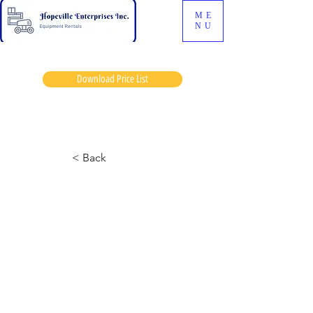
ME
NU
Download Price List
Tedd achieson
< Back
259 Skidsteer
May 21, 2024 at 12:38:17 a.m.