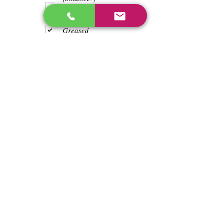
Teeth
Trash wrapped
around shaft
Greased
Water in battry
Lights/horn
Hours
956.6
Previous
Next
enos@linwoodcorp.com
226-749-0026
265811 Southgate Township Road 26, Southgate,
ON N0C, Canada
©2024 Hopeville Enterprises Inc. Design
by Horizon Quest Inc