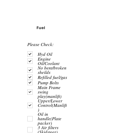
Fuel
R
Please Check:
e
q
Hyd Oil
u
Engine
i
Oil/Coolant
r
No bent/broken
e
sheilds
d
Refilled fuel/gas
Pump Bolts
Main Frame
swing
play(manlift)
Upper/Lower
Control(Manlift
)
Oil in
handle(Plate
packer)
3 Air filters
(Skidsteer)