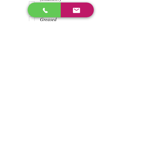
Teeth
Trash wrapped
around shaft
Greased
Water in battry
Lights/horn
Hours
1369
Previous
Next
enos@linwoodcorp.com
226-749-0026
265811 Southgate Township Road 26, Southgate,
ON N0C, Canada
©2024 Hopeville Enterprises Inc. Design
by Horizon Quest Inc