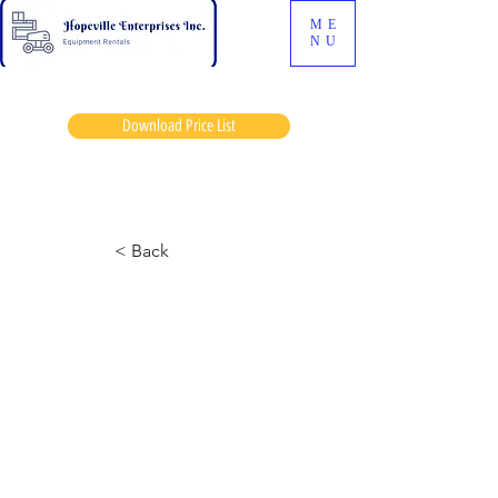
ME
NU
Download Price List
Mosa dave
< Back
JLG 600S Manlift
March 12, 2024 at 12:31:28 p.m.