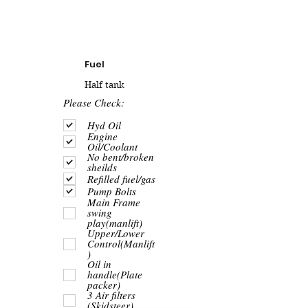
Fuel
Half tank
R
Please Check:
e
q
Hyd Oil
u
Engine
i
Oil/Coolant
r
No bent/broken
e
sheilds
d
Refilled fuel/gas
Pump Bolts
Main Frame
swing
play(manlift)
Upper/Lower
Control(Manlift
)
Oil in
handle(Plate
packer)
3 Air filters
(Skidsteer)