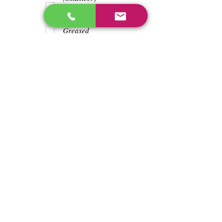
Teeth
Trash wrapped
around shaft
Greased
Water in battry
Lights/horn
Hours
2980
Previous
Next
enos@linwoodcorp.com
226-749-0026
265811 Southgate Township Road 26, Southgate,
ON N0C, Canada
©2024 Hopeville Enterprises Inc. Design
by Horizon Quest Inc