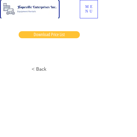
ME
NU
Download Price List
Lips hoover
< Back
6826 Skyjack
August 2, 2024 at 1:18:48 a.m.