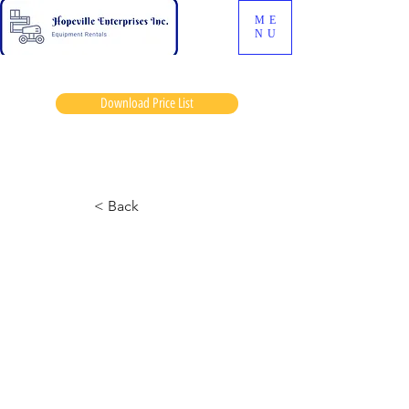
ME
NU
Download Price List
Gorts enos
< Back
6826-2 Skyjack
August 9, 2024 at 1:21:48 p.m.