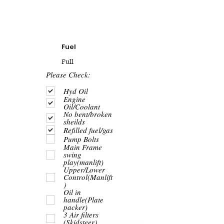
Fuel
Full
R
Please Check:
e
q
Hyd Oil
u
Engine
i
Oil/Coolant
r
No bent/broken
e
sheilds
d
Refilled fuel/gas
Pump Bolts
Main Frame
swing
play(manlift)
Upper/Lower
Control(Manlift
)
Oil in
handle(Plate
packer)
3 Air filters
(Skidsteer)