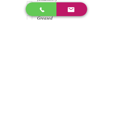
Teeth
Trash wrapped
around shaft
Greased
Water in battry
Lights/horn
Hours
224.4
Previous
Next
enos@linwoodcorp.com
226-749-0026
265811 Southgate Township Road 26, Southgate,
ON N0C, Canada
©2024 Hopeville Enterprises Inc. Design
by Horizon Quest Inc