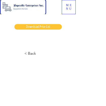
ME
NU
Download Price List
Blacks dan
< Back
Geine 644 Telehandler
July 15, 2024 at 3:06:20 p.m.