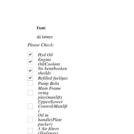
Fuel
41 leters
R
Please Check:
e
q
Hyd Oil
u
Engine
i
Oil/Coolant
r
No bent/broken
e
sheilds
d
Refilled fuel/gas
Pump Bolts
Main Frame
swing
play(manlift)
Upper/Lower
Control(Manlift
)
Oil in
handle(Plate
packer)
3 Air filters
(Skidsteer)