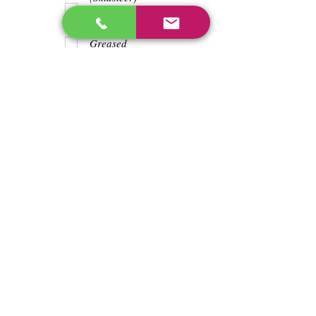
Teeth
Trash wrapped
around shaft
Greased
Water in battry
Lights/horn
Hours
5909
Previous
Next
enos@linwoodcorp.com
226-749-0026
265811 Southgate Township Road 26, Southgate,
ON N0C, Canada
©2024 Hopeville Enterprises Inc. Design
by Horizon Quest Inc