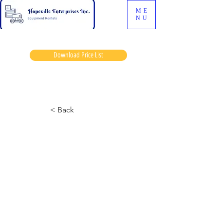
ME
NU
Download Price List
Abs jonny
< Back
6826-2 Skyjack
July 5, 2024 at 12:34:19 p.m.