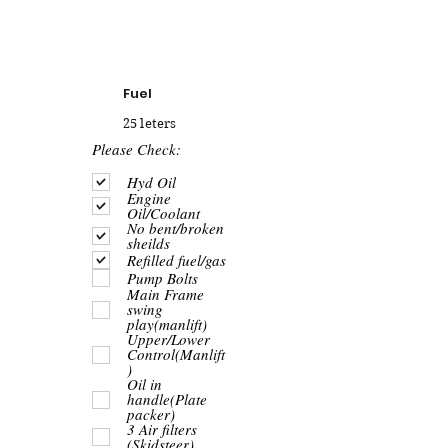
Fuel
25 leters
R
Please Check:
e
q
Hyd Oil
u
Engine
i
Oil/Coolant
r
No bent/broken
e
sheilds
d
Refilled fuel/gas
Pump Bolts
Main Frame
swing
play(manlift)
Upper/Lower
Control(Manlift
)
Oil in
handle(Plate
packer)
3 Air filters
(Skidsteer)