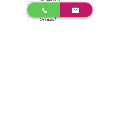
Teeth
Trash wrapped
around shaft
Greased
Water in battry
Lights/horn
Hours
191
Previous
Next
enos@linwoodcorp.com
226-749-0026
265811 Southgate Township Road 26, Southgate,
ON N0C, Canada
©2024 Hopeville Enterprises Inc. Design
by Horizon Quest Inc